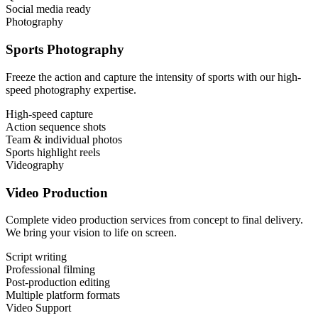
Social media ready
Photography
Sports Photography
Freeze the action and capture the intensity of sports with our high-
speed photography expertise.
High-speed capture
Action sequence shots
Team & individual photos
Sports highlight reels
Videography
Video Production
Complete video production services from concept to final delivery.
We bring your vision to life on screen.
Script writing
Professional filming
Post-production editing
Multiple platform formats
Video Support