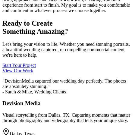
experience from start to finish. My goal is to make you comfortable
and confident in whatever process we choose together.
Ready to Create
Something Amazing?
Let's bring your vision to life. Whether you need stunning portraits,
a beautiful wedding captured, or compelling commercial content,
we're here to help.
Start Your Project
View Our Work
"DevisionMedia captured our wedding day perfectly. The photos
are absolutely stunning!"
- Sarah & Mike, Wedding Clients
Devision Media
Visual storytelling from Dallas, TX. Capturing moments that matter
through photography and videography that tells your unique story.
Dallas, Texas