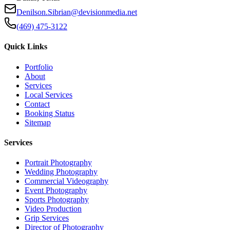
Denilson.Sibrian@devisionmedia.net
(469) 475-3122
Quick Links
Portfolio
About
Services
Local Services
Contact
Booking Status
Sitemap
Services
Portrait Photography
Wedding Photography
Commercial Videography
Event Photography
Sports Photography
Video Production
Grip Services
Director of Photography