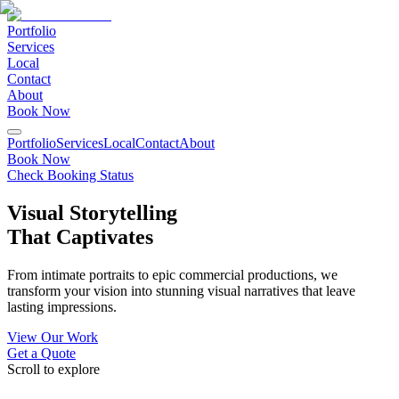
Portfolio
Services
Local
Contact
About
Book Now
Portfolio
Services
Local
Contact
About
Book Now
Check Booking Status
Visual Storytelling
That Captivates
From intimate portraits to epic commercial productions, we
transform your vision into stunning visual narratives that leave
lasting impressions.
View Our Work
Get a Quote
Scroll to explore