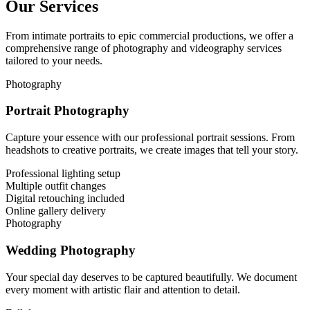
Our Services
From intimate portraits to epic commercial productions, we offer a
comprehensive range of photography and videography services
tailored to your needs.
Photography
Portrait Photography
Capture your essence with our professional portrait sessions. From
headshots to creative portraits, we create images that tell your story.
Professional lighting setup
Multiple outfit changes
Digital retouching included
Online gallery delivery
Photography
Wedding Photography
Your special day deserves to be captured beautifully. We document
every moment with artistic flair and attention to detail.