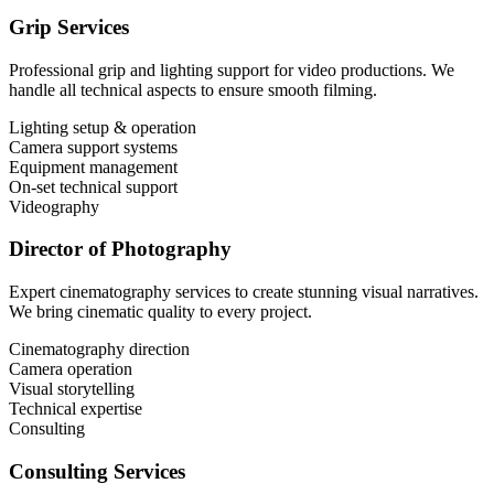
Grip Services
Professional grip and lighting support for video productions. We
handle all technical aspects to ensure smooth filming.
Lighting setup & operation
Camera support systems
Equipment management
On-set technical support
Videography
Director of Photography
Expert cinematography services to create stunning visual narratives.
We bring cinematic quality to every project.
Cinematography direction
Camera operation
Visual storytelling
Technical expertise
Consulting
Consulting Services