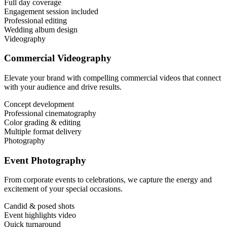
Full day coverage
Engagement session included
Professional editing
Wedding album design
Videography
Commercial Videography
Elevate your brand with compelling commercial videos that connect
with your audience and drive results.
Concept development
Professional cinematography
Color grading & editing
Multiple format delivery
Photography
Event Photography
From corporate events to celebrations, we capture the energy and
excitement of your special occasions.
Candid & posed shots
Event highlights video
Quick turnaround