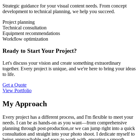
Strategic guidance for your visual content needs. From concept
development to technical planning, we help you succeed.
Project planning
Technical consultation
Equipment recommendations
Workflow optimization
Ready to Start Your Project?
Let's discuss your vision and create something extraordinary
together. Every project is unique, and we're here to bring your ideas
to life.
Get a Quote
View Portfolio
My Approach
Every project has a different process, and I'm flexible to meet your
needs. I can be as hands-on as you want—from comprehensive
planning through post-production,or we can jump right into a quick
consultation and straight into your photo shoot. I dedicate myself to
being approachable and easy to work with, ensuring a smooth