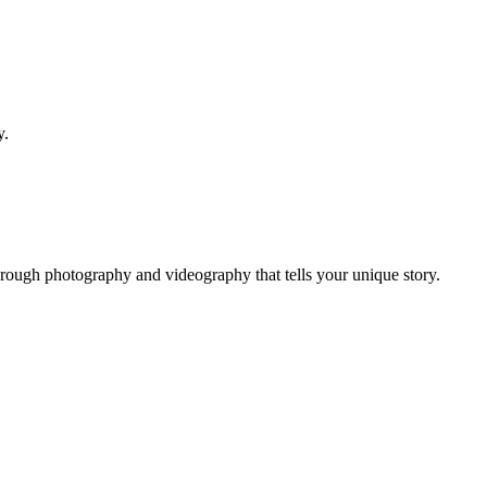
y.
hrough photography and videography that tells your unique story.