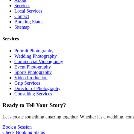
About
Services
Local Services
Contact
Booking Status
Sitemap
Services
Portrait Photography
Wedding Photography
Commercial Videography
Event Photography
Sports Photography
Video Production
Grip Services
Director of Photography
Consulting Services
Ready to Tell Your Story?
Let's create something amazing together. Whether it's a wedding, comme
Book a Session
Check Booking Status