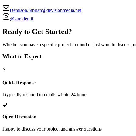
Denilson.Sibrian@devisionmedia.net
@iam.deniii
Ready to Get Started?
Whether you have a specific project in mind or just want to discuss poss
What to Expect
⚡
Quick Response
I typically respond to emails within 24 hours
💬
Open Discussion
Happy to discuss your project and answer questions