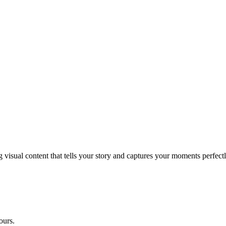
g visual content that tells your story and captures your moments perfectl
ours.