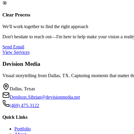
🎯
Clear Process
We'll work together to find the right approach
Don't hesitate to reach out—I'm here to help make your vision a realit
Send Email
View Services
Devision Media
Visual storytelling from Dallas, TX. Capturing moments that matter t
Dallas, Texas
Denilson.Sibrian@devisionmedia.net
(469) 475-3122
Quick Links
Portfolio