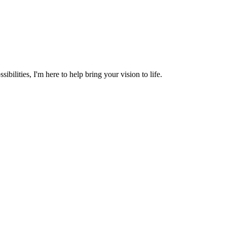
ibilities, I'm here to help bring your vision to life.