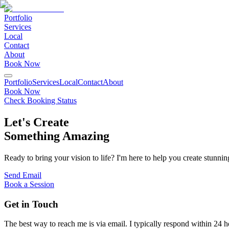
Portfolio
Services
Local
Contact
About
Book Now
Portfolio
Services
Local
Contact
About
Book Now
Check Booking Status
Let's Create
Something Amazing
Ready to bring your vision to life? I'm here to help you create stunnin
Send Email
Book a Session
Get in Touch
The best way to reach me is via email. I typically respond within 24 h