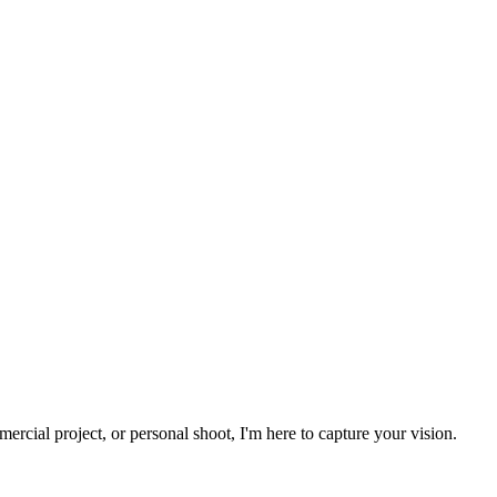
rcial project, or personal shoot, I'm here to capture your vision.