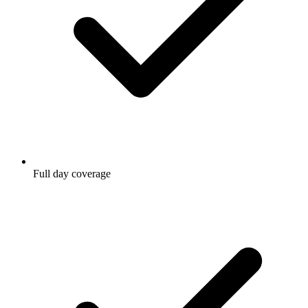
Full day coverage