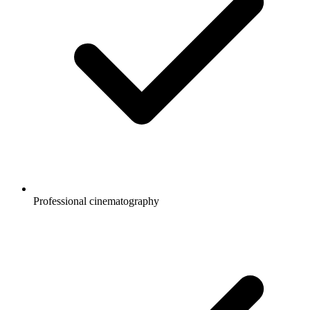
Professional cinematography