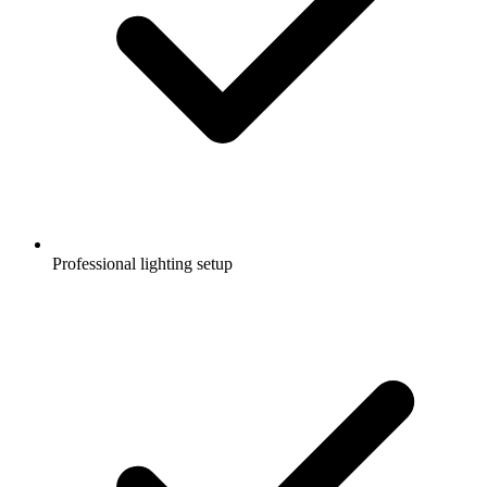
Professional lighting setup