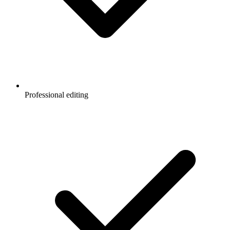
Professional editing