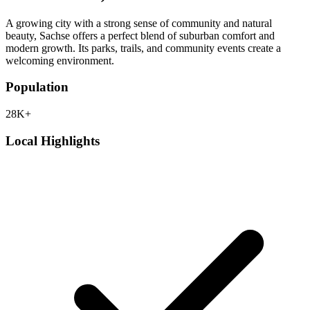
A growing city with a strong sense of community and natural
beauty, Sachse offers a perfect blend of suburban comfort and
modern growth. Its parks, trails, and community events create a
welcoming environment.
Population
28K+
Local Highlights