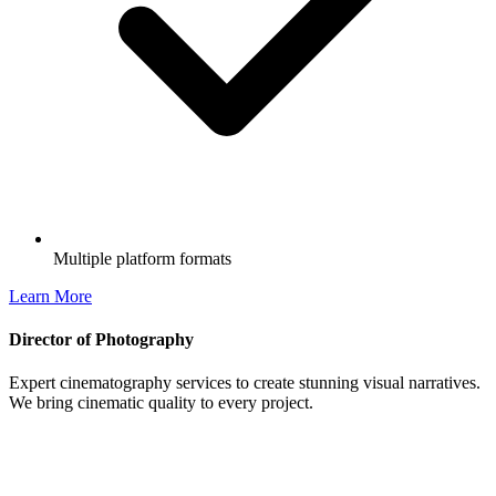
Multiple platform formats
Learn More
Director of Photography
Expert cinematography services to create stunning visual narratives.
We bring cinematic quality to every project.