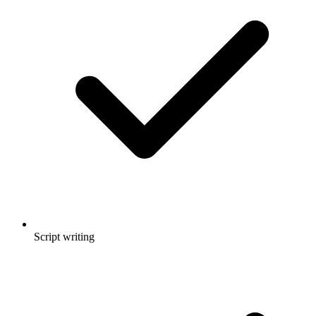
Script writing