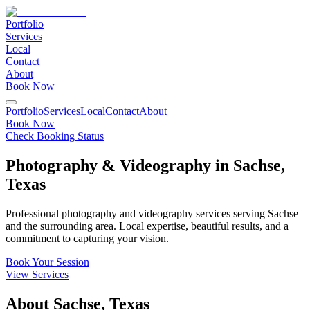
Portfolio
Services
Local
Contact
About
Book Now
Portfolio
Services
Local
Contact
About
Book Now
Check Booking Status
Photography & Videography in
Sachse
,
Texas
Professional photography and videography services serving
Sachse
and the surrounding area. Local expertise, beautiful results, and a
commitment to capturing your vision.
Book Your Session
View Services
About
Sachse
,
Texas