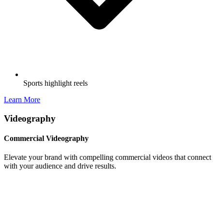
Sports highlight reels
Learn More
Videography
Commercial Videography
Elevate your brand with compelling commercial videos that connect
with your audience and drive results.