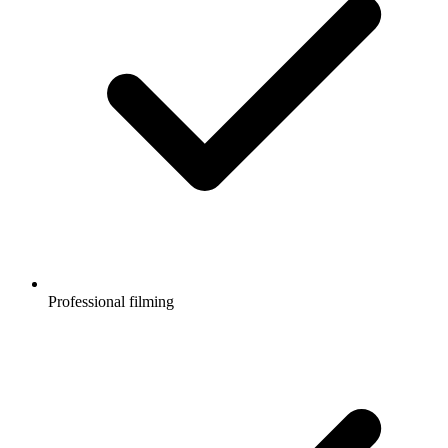
Professional filming