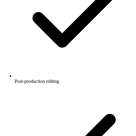
Post-production editing