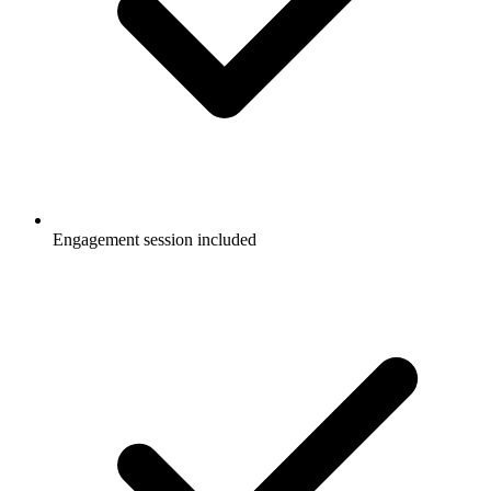
Engagement session included