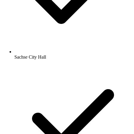
Sachse City Hall