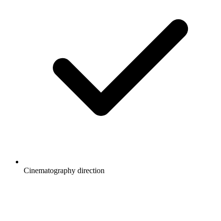
Cinematography direction