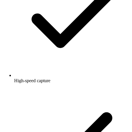
High-speed capture