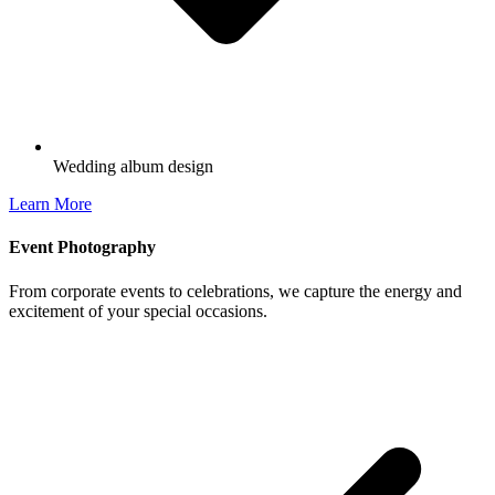
Wedding album design
Learn More
Event Photography
From corporate events to celebrations, we capture the energy and
excitement of your special occasions.