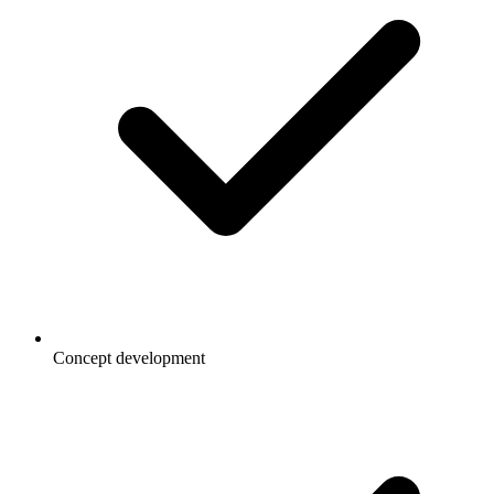
Concept development