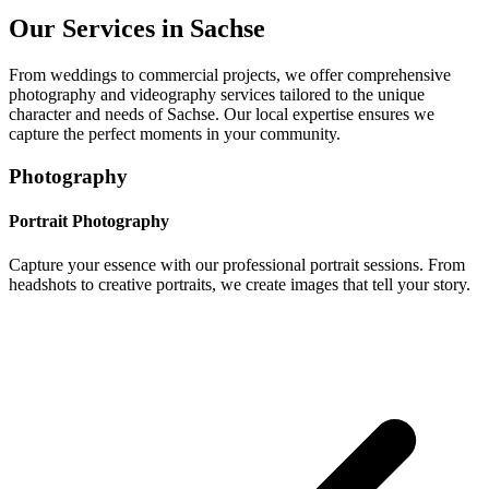
Our Services in
Sachse
From weddings to commercial projects, we offer comprehensive
photography and videography services tailored to the unique
character and needs of
Sachse
. Our local expertise ensures we
capture the perfect moments in your community.
Photography
Portrait Photography
Capture your essence with our professional portrait sessions. From
headshots to creative portraits, we create images that tell your story.