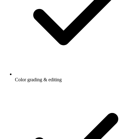
Color grading & editing