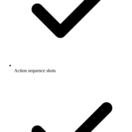
Action sequence shots