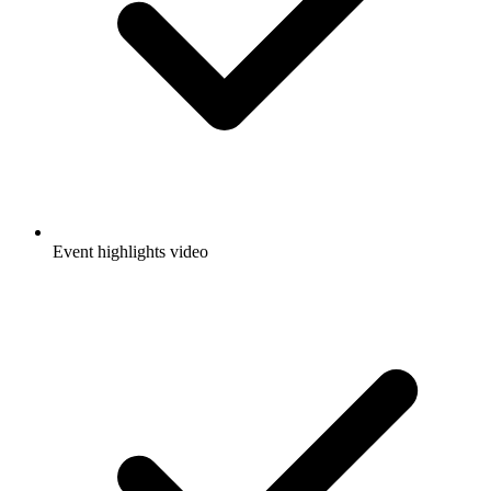
Event highlights video