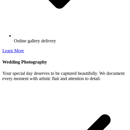
Online gallery delivery
Learn More
Wedding Photography
Your special day deserves to be captured beautifully. We document
every moment with artistic flair and attention to detail.