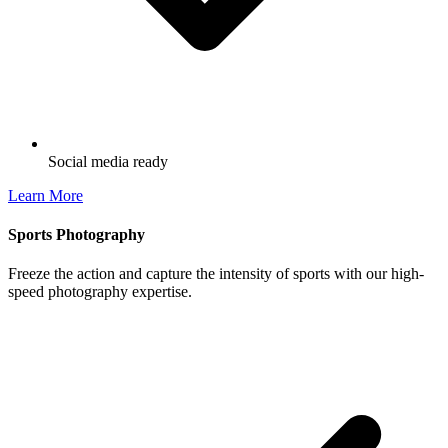
Social media ready
Learn More
Sports Photography
Freeze the action and capture the intensity of sports with our high-
speed photography expertise.