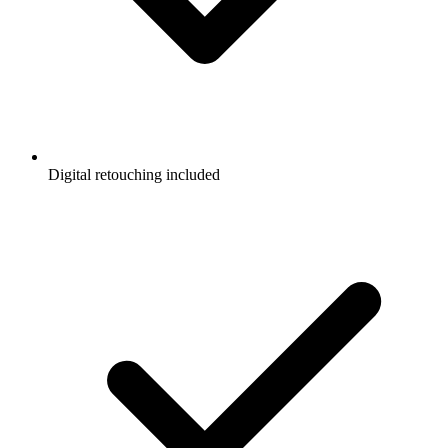
Digital retouching included