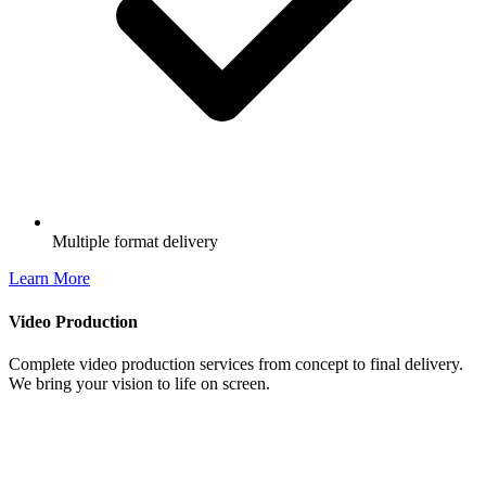
Multiple format delivery
Learn More
Video Production
Complete video production services from concept to final delivery.
We bring your vision to life on screen.