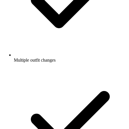
Multiple outfit changes