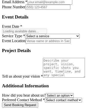
Email Address *
Phone Number
Event Details
Event Date *
Service Type *
Event Location
Project Details
Tell us about your vision *
Additional Information
How did you hear about us?
Preferred Contact Method *
Send Booking Request