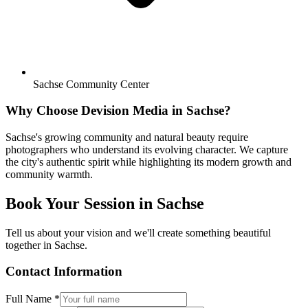
Sachse Community Center
Why Choose Devision Media in
Sachse
?
Sachse's growing community and natural beauty require
photographers who understand its evolving character. We capture
the city's authentic spirit while highlighting its modern growth and
community warmth.
Book Your Session in
Sachse
Tell us about your vision and we'll create something beautiful
together in
Sachse
.
Contact Information
Full Name *