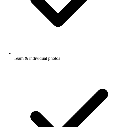
Team & individual photos