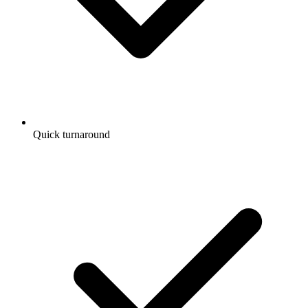
Quick turnaround