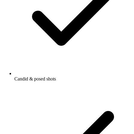
Candid & posed shots