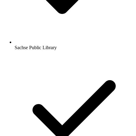
Sachse Public Library