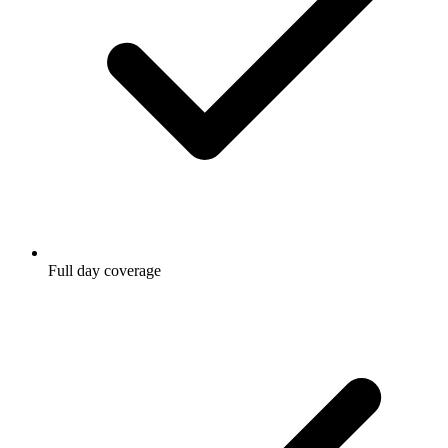
Full day coverage