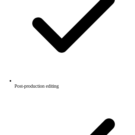
Post-production editing