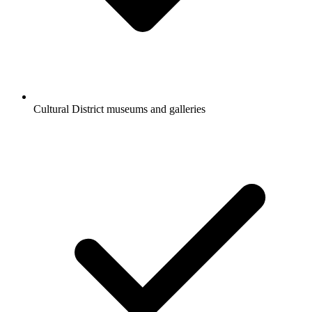
Cultural District museums and galleries