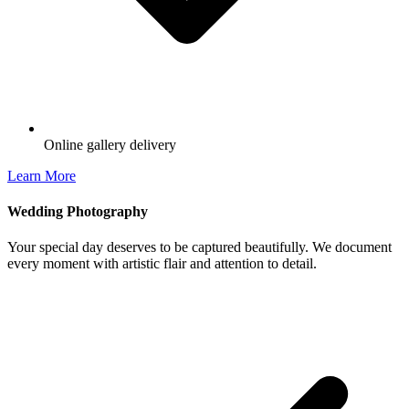
Online gallery delivery
Learn More
Wedding Photography
Your special day deserves to be captured beautifully. We document
every moment with artistic flair and attention to detail.