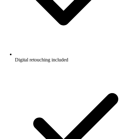
Digital retouching included