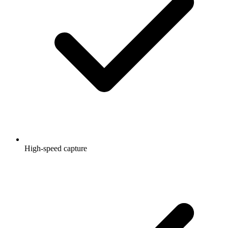
High-speed capture