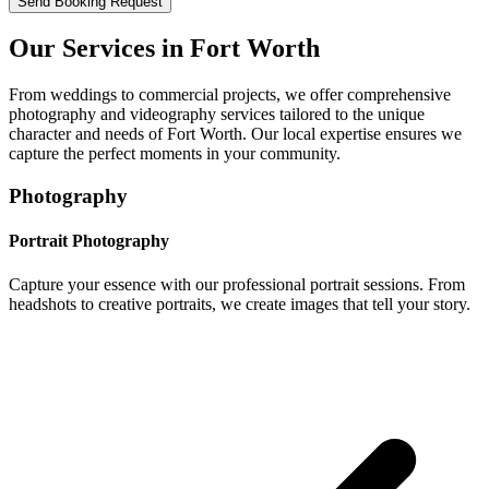
Send Booking Request
Our Services in
Fort Worth
From weddings to commercial projects, we offer comprehensive
photography and videography services tailored to the unique
character and needs of
Fort Worth
. Our local expertise ensures we
capture the perfect moments in your community.
Photography
Portrait Photography
Capture your essence with our professional portrait sessions. From
headshots to creative portraits, we create images that tell your story.