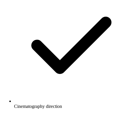
Cinematography direction