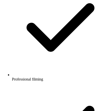
Professional filming