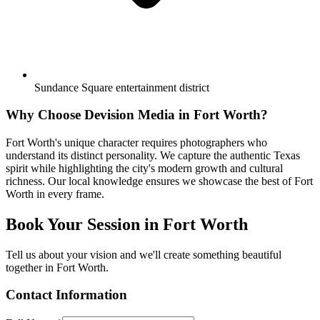
Sundance Square entertainment district
Why Choose Devision Media in
Fort Worth
?
Fort Worth's unique character requires photographers who
understand its distinct personality. We capture the authentic Texas
spirit while highlighting the city's modern growth and cultural
richness. Our local knowledge ensures we showcase the best of Fort
Worth in every frame.
Book Your Session in
Fort Worth
Tell us about your vision and we'll create something beautiful
together in
Fort Worth
.
Contact Information