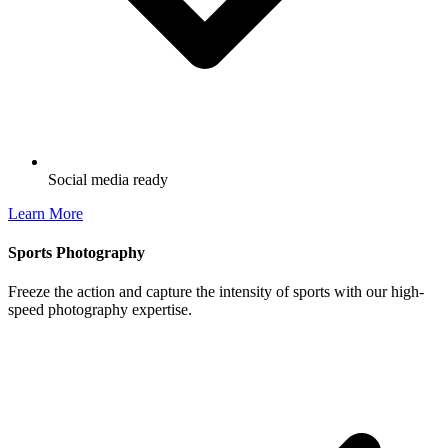
Social media ready
Learn More
Sports Photography
Freeze the action and capture the intensity of sports with our high-
speed photography expertise.