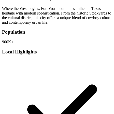
Where the West begins, Fort Worth combines authentic Texas
heritage with modern sophistication. From the historic Stockyards to
the cultural district, this city offers a unique blend of cowboy culture
and contemporary urban life.
Population
900K+
Local Highlights