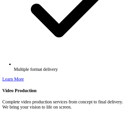
Multiple format delivery
Learn More
Video Production
Complete video production services from concept to final delivery.
We bring your vision to life on screen.