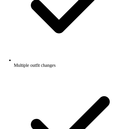
Multiple outfit changes