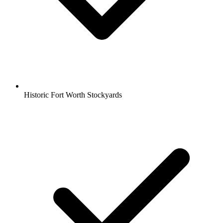
Historic Fort Worth Stockyards