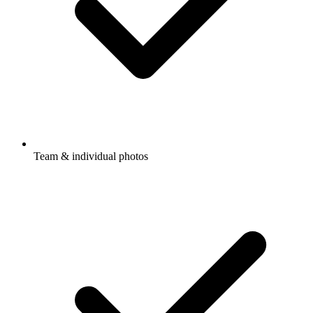
Team & individual photos