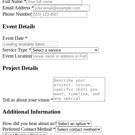
Full Name *
Email Address *
Phone Number
Event Details
Event Date *
Service Type *
Event Location
Project Details
Tell us about your vision *
Additional Information
How did you hear about us?
Preferred Contact Method *