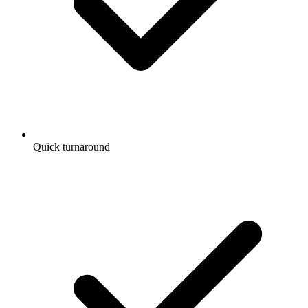
Quick turnaround