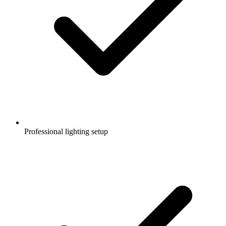
Professional lighting setup