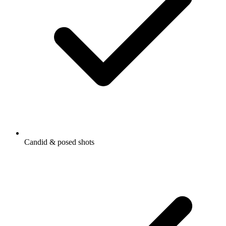
Candid & posed shots