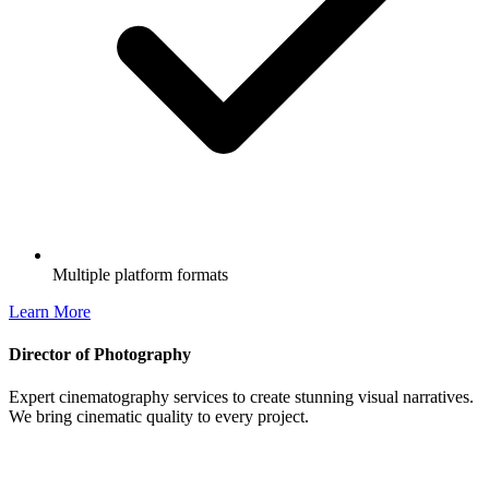
Multiple platform formats
Learn More
Director of Photography
Expert cinematography services to create stunning visual narratives.
We bring cinematic quality to every project.