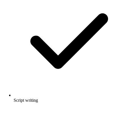
Script writing