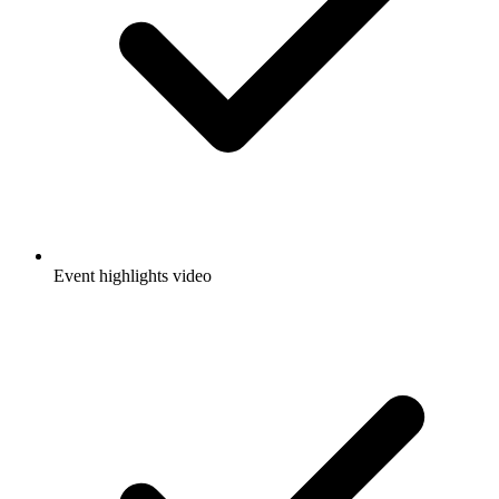
Event highlights video