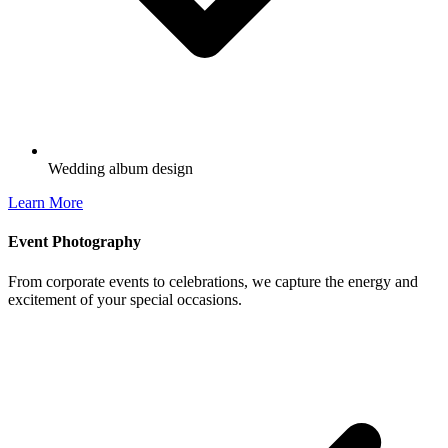
Wedding album design
Learn More
Event Photography
From corporate events to celebrations, we capture the energy and
excitement of your special occasions.