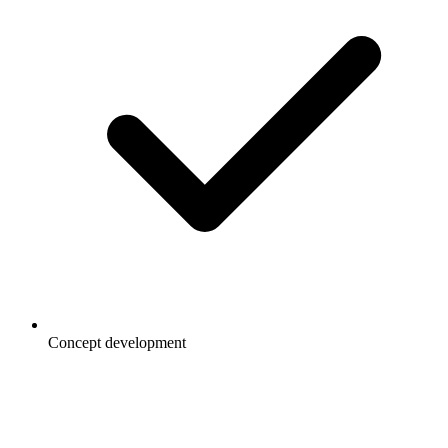
Concept development