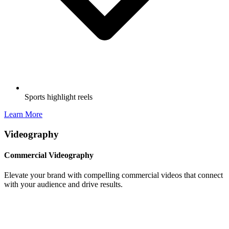
Sports highlight reels
Learn More
Videography
Commercial Videography
Elevate your brand with compelling commercial videos that connect
with your audience and drive results.