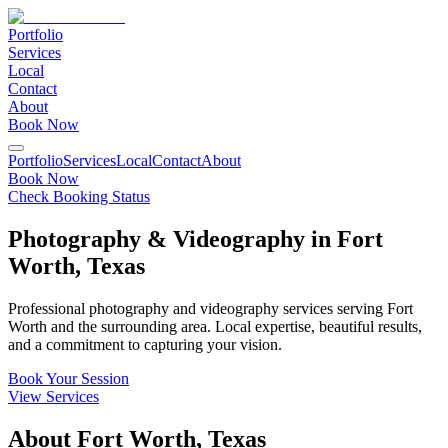
Portfolio
Services
Local
Contact
About
Book Now
Portfolio
Services
Local
Contact
About
Book Now
Check Booking Status
Photography & Videography in
Fort
Worth
,
Texas
Professional photography and videography services serving
Fort
Worth
and the surrounding area. Local expertise, beautiful results,
and a commitment to capturing your vision.
Book Your Session
View Services
About
Fort Worth
,
Texas