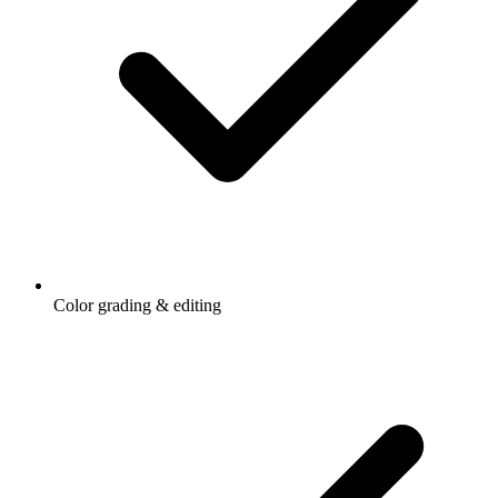
Color grading & editing