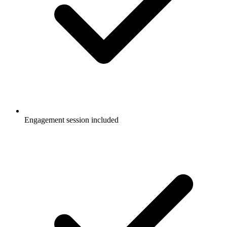
Engagement session included