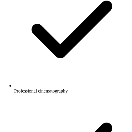
Professional cinematography