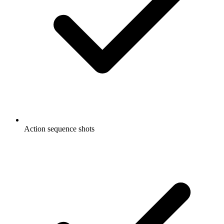
Action sequence shots