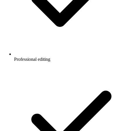
Professional editing