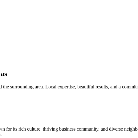
as
 the surrounding area. Local expertise, beautiful results, and a commit
wn for its rich culture, thriving business community, and diverse neigh
s.