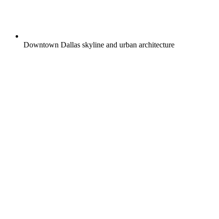
Downtown Dallas skyline and urban architecture