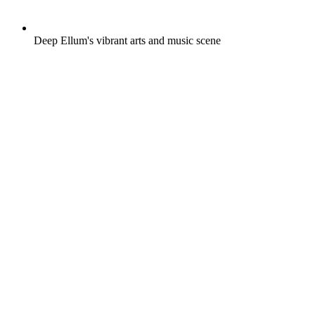
Deep Ellum's vibrant arts and music scene