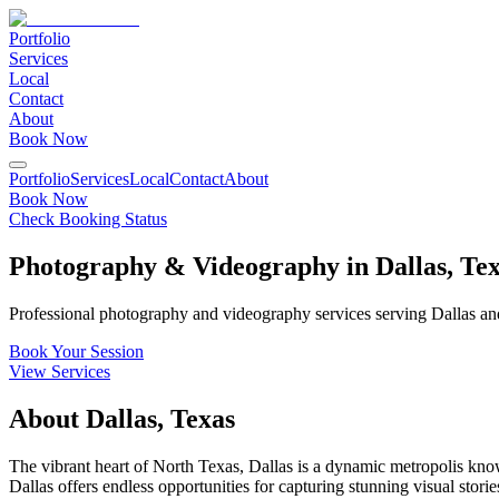
Portfolio
Services
Local
Contact
About
Book Now
Portfolio
Services
Local
Contact
About
Book Now
Check Booking Status
Photography & Videography in
Dallas
,
Tex
Professional photography and videography services serving
Dallas
and
Book Your Session
View Services
About
Dallas
,
Texas
The vibrant heart of North Texas, Dallas is a dynamic metropolis kno
Dallas offers endless opportunities for capturing stunning visual storie