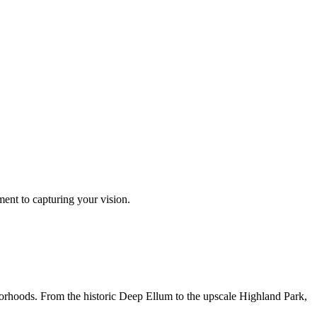
ment to capturing your vision.
borhoods. From the historic Deep Ellum to the upscale Highland Park,