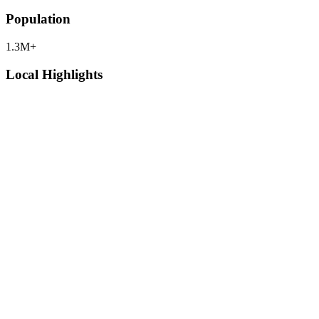
Population
1.3M+
Local Highlights